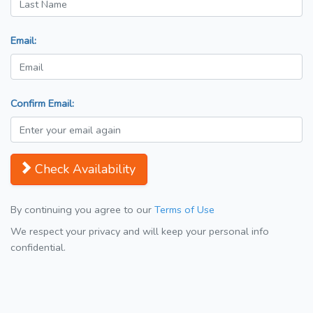
Email:
Confirm Email:
Check Availability
By continuing you agree to our
Terms of Use
We respect your privacy and will keep your personal info
confidential.