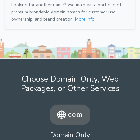
Looking for another name? We maintain a portfolio of
premium brandable domain names for customer use,
ownership, and brand creation.
More info.
Choose Domain Only, Web
Packages, or Other Services
Domain Only