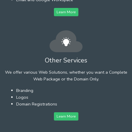
Learn More
Other Services
We offer various Web Solutions, whether you want a Complete
Web Package or the Domain Only.
Branding
Logos
Domain Registrations
Learn More