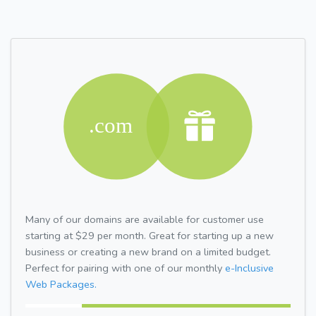
Many of our domains are available for customer use
starting at $29 per month. Great for starting up a new
business or creating a new brand on a limited budget.
Perfect for pairing with one of our monthly
e-Inclusive
Web Packages.