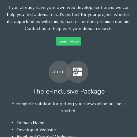
If you already have your own web development team, we can
help you find a domain that's perfect for your project, whether
it's opportunities with this domain or another premium domain.
Contact us to help with your domain search.
Learn More
The e-Inclusive Package
A complete solution for getting your new online business
started.
Domain Name
Developed Website
Email and Google Workspace