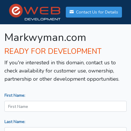
Contact Us for Details
Markwyman.com
READY FOR DEVELOPMENT
If you're interested in this domain, contact us to
check availability for customer use, ownership,
partnership or other development opportunities.
First Name:
Last Name: